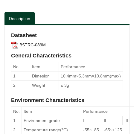
Description
Datasheet
BSTRC-089M
General Characteristics
No.
Item
Performance
1
Dimesion
10.4mm×5.3mm×10.8mm(max)
2
Weight
≤ 3g
Environment Characteristics
No.
Item
Performance
1
Environment grade
I
II
III
2
Temperature range(°C)
-55~+85
-65~+125