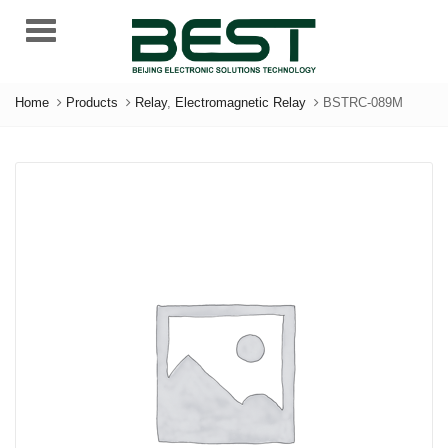
Menu
Home
Products
Relay
,
Electromagnetic Relay
BSTRC-089M