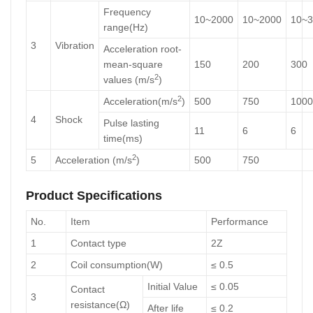
Frequency
10~2000
10~2000
10~3
range(Hz)
3
Vibration
Acceleration root-
mean-square
150
200
300
2
values (m/s
)
2
Acceleration(m/s
)
500
750
1000
4
Shock
Pulse lasting
11
6
6
time(ms)
2
5
Acceleration (m/s
)
500
750
Product Specifications
No.
Item
Performance
1
Contact type
2Z
2
Coil consumption(W)
≤ 0.5
Initial Value
≤ 0.05
Contact
3
resistance(Ω)
After life
≤ 0.2