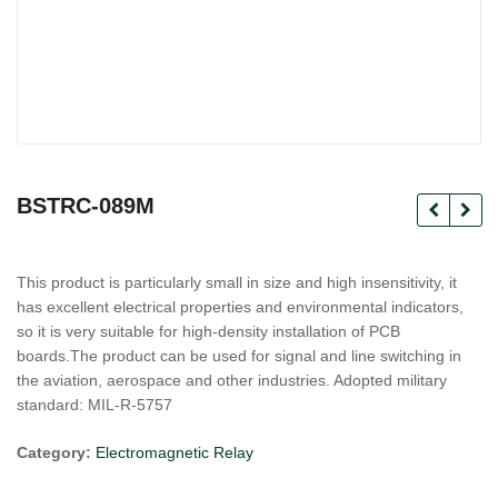
BSTRC-089M
This product is particularly small in size and high insensitivity, it
has excellent electrical properties and environmental indicators,
so it is very suitable for high-density installation of PCB
boards.The product can be used for signal and line switching in
the aviation, aerospace and other industries. Adopted military
standard: MIL-R-5757
Category:
Electromagnetic Relay