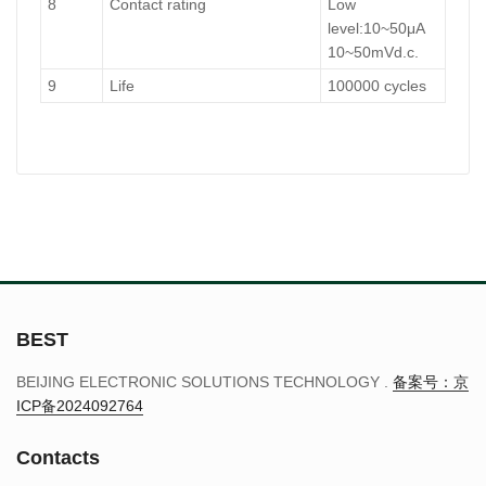
8
Contact rating
Low
level:10~50μA
10~50mVd.c.
9
Life
100000 cycles
BEST
BEIJING ELECTRONIC SOLUTIONS TECHNOLOGY .
备案号：京
ICP备2024092764
Contacts