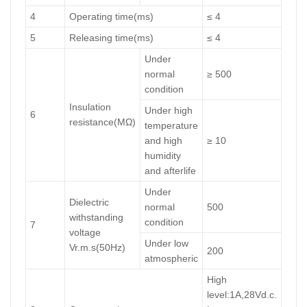
4
Operating time(ms)
≤ 4
5
Releasing time(ms)
≤ 4
Under
normal
≥ 500
condition
Insulation
Under high
6
resistance(MΩ)
temperature
and high
≥ 10
humidity
and afterlife
Under
Dielectric
normal
500
withstanding
condition
7
voltage
Under low
Vr.m.s(50Hz)
200
atmospheric
High
level:1A,28Vd.c.