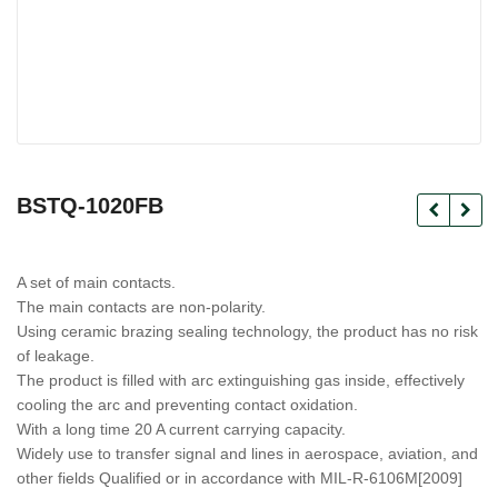
BSTQ-1020FB
A set of main contacts.
The main contacts are non-polarity.
Using ceramic brazing sealing technology, the product has no risk
of leakage.
The product is filled with arc extinguishing gas inside, effectively
cooling the arc and preventing contact oxidation.
With a long time 20 A current carrying capacity.
Widely use to transfer signal and lines in aerospace, aviation, and
other fields Qualified or in accordance with MIL-R-6106M[2009]