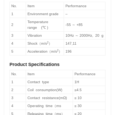
No.
Item
Performance
1
Environment grade
–
Temperature
2
-55 ～ +85
range (℃ )
3
Vibration
10Hz ～ 2000Hz, 20 g
2
4
Shock（m/s
）
147,11
2
5
Acceleration（m/s
）
196
Product Specifications
No.
Item
Performance
1
Contact type
1H
2
Coil consumption(W)
≤4.5
3
Contact resistance(mΩ)
≤ 10
4
Operating time（ms
≤ 30
5
Releasing time（ms）
≤ 20