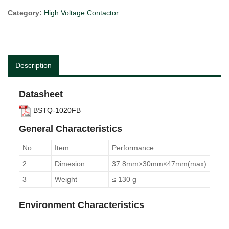
Category:
High Voltage Contactor
Description
Datasheet
BSTQ-1020FB
General Characteristics
No.
Item
Performance
2
Dimesion
37.8mm×30mm×47mm(max)
3
Weight
≤ 130 g
Environment Characteristics