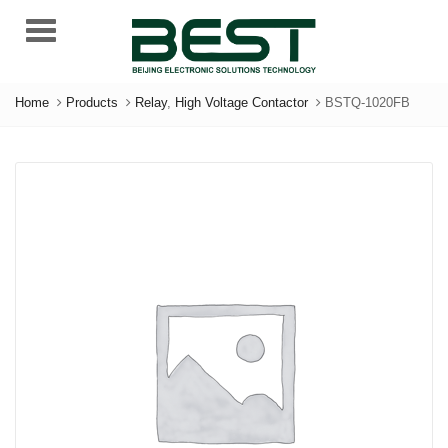
Menu
Home
Products
Relay
,
High Voltage Contactor
BSTQ-1020FB