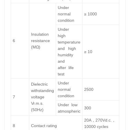
Under
normal
≥ 1000
condition
Under
Insulation
high
6
resistance
temperature
(MΩ)
and high
≥ 10
humidity
and
after life
test
Under
Dielectric
normal
2500
withstanding
condition
7
voltage
Vr.m.s.
Under low
300
(50Hz)
atmospheric
20A，270Vd.c.，
8
Contact rating
10000 cycles