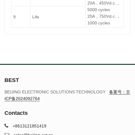
20A，450Vd.c.，
5000 cycles
20A，750Vd.c.，
9
Life
1000 cycles
BEST
BEIJING ELECTRONIC SOLUTIONS TECHNOLOGY .
备案号：京
ICP备2024092764
Contacts
+8613121851419
sales@beijing-est.cn